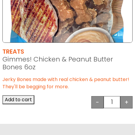
TREATS
Gimmes! Chicken & Peanut Butter
Bones 6oz
Jerky Bones made with real chicken & peanut butter!
They'll be begging for more.
Add to cart
-
+
Gimmes! C