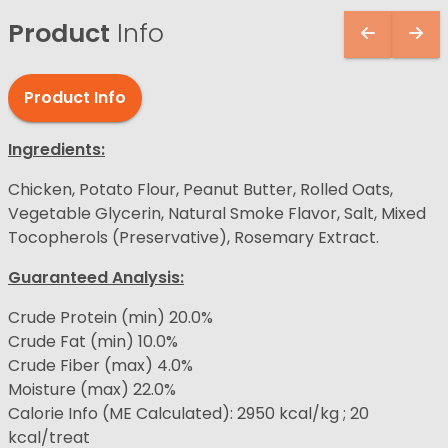
Product
Info
Product Info
Ingredients:
Chicken, Potato Flour, Peanut Butter, Rolled Oats,
Vegetable Glycerin, Natural Smoke Flavor, Salt, Mixed
Tocopherols (Preservative), Rosemary Extract.
Guaranteed Analysis:
Crude Protein (min) 20.0%
Crude Fat (min) 10.0%
Crude Fiber (max) 4.0%
Moisture (max) 22.0%
Calorie Info (ME Calculated): 2950 kcal/kg ; 20
kcal/treat