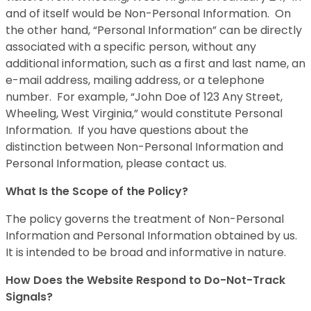
and of itself would be Non-Personal Information. On
the other hand, “Personal Information” can be directly
associated with a specific person, without any
additional information, such as a first and last name, an
e-mail address, mailing address, or a telephone
number. For example, “John Doe of 123 Any Street,
Wheeling, West Virginia,” would constitute Personal
Information. If you have questions about the
distinction between Non-Personal Information and
Personal Information, please contact us.
What Is the Scope of the Policy?
The policy governs the treatment of Non-Personal
Information and Personal Information obtained by us.
It is intended to be broad and informative in nature.
How
Does the Website Respond to Do-Not-Track
Signals?