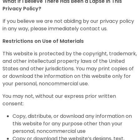
What If I Believe There Has Been a Lapse in This
Privacy Policy?
If you believe we are not abiding by our privacy policy
in any way, please immediately contact us.
Restrictions on Use of Materials
This website is protected by the copyright, trademark,
and other intellectual property laws of the United
States and other jurisdictions. You may print copies of
or download the information on this website only for
your personal, noncommercial use.
You may not, without our express prior written
consent:
Copy, distribute, or download any information on
this website for any purpose other than your
personal, noncommercial use
Copy or download the website’s designs, text,