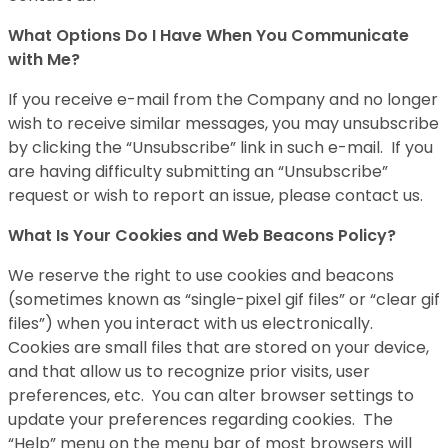
What Options Do I Have When You Communicate
with Me?
If you receive e-mail from the Company and no longer
wish to receive similar messages, you may unsubscribe
by clicking the “Unsubscribe” link in such e-mail. If you
are having difficulty submitting an “Unsubscribe”
request or wish to report an issue, please contact us.
What Is Your Cookies and Web Beacons Policy?
We reserve the right to use cookies and beacons
(sometimes known as “single-pixel gif files” or “clear gif
files”) when you interact with us electronically.
Cookies are small files that are stored on your device,
and that allow us to recognize prior visits, user
preferences, etc. You can alter browser settings to
update your preferences regarding cookies. The
“Help” menu on the menu bar of most browsers will