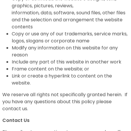
graphics, pictures, reviews,
information, data, software, sound files, other files
and the selection and arrangement the website
contents
Copy or use any of our trademarks, service marks,
logos, slogans or corporate name
Modify any information on this website for any
reason
Include any part of this website in another work
Frame content on the website; or
Link or create a hyperlink to content on the
website.
We reserve all rights not specifically granted herein. If
you have any questions about this policy please
contact us.
Contact Us