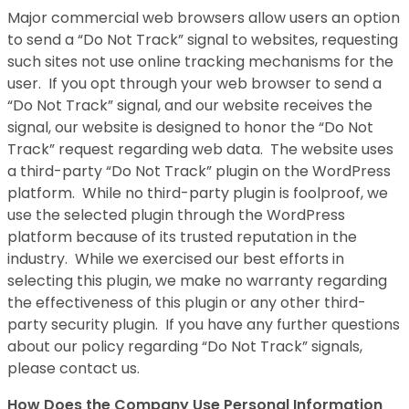
Major commercial web browsers allow users an option
to send a “Do Not Track” signal to websites, requesting
such sites not use online tracking mechanisms for the
user. If you opt through your web browser to send a
“Do Not Track” signal, and our website receives the
signal, our website is designed to honor the “Do Not
Track” request regarding web data. The website uses
a third-party “Do Not Track” plugin on the WordPress
platform. While no third-party plugin is foolproof, we
use the selected plugin through the WordPress
platform because of its trusted reputation in the
industry. While we exercised our best efforts in
selecting this plugin, we make no warranty regarding
the effectiveness of this plugin or any other third-
party security plugin. If you have any further questions
about our policy regarding “Do Not Track” signals,
please contact us.
How Does the Company Use Personal Information