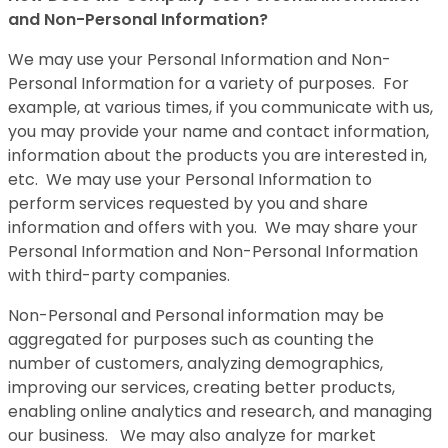
and Non-Personal Information?
We may use your Personal Information and Non-
Personal Information for a variety of purposes. For
example, at various times, if you communicate with us,
you may provide your name and contact information,
information about the products you are interested in,
etc. We may use your Personal Information to
perform services requested by you and share
information and offers with you. We may share your
Personal Information and Non-Personal Information
with third-party companies.
Non-Personal and Personal information may be
aggregated for purposes such as counting the
number of customers, analyzing demographics,
improving our services, creating better products,
enabling online analytics and research, and managing
our business. We may also analyze for market