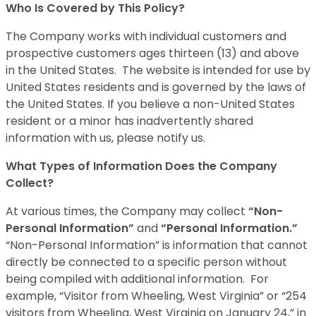
Who Is Covered by This Policy?
The Company works with individual customers and
prospective customers ages thirteen (13) and above
in the United States. The website is intended for use by
United States residents and is governed by the laws of
the United States. If you believe a non-United States
resident or a minor has inadvertently shared
information with us, please notify us.
What Types of Information Does the Company
Collect?
At various times, the Company may collect
“Non-
Personal Information”
and
“Personal Information.”
“Non-Personal Information” is information that cannot
directly be connected to a specific person without
being compiled with additional information. For
example, “Visitor from Wheeling, West Virginia” or “254
visitors from Wheeling, West Virginia on January 24,” in