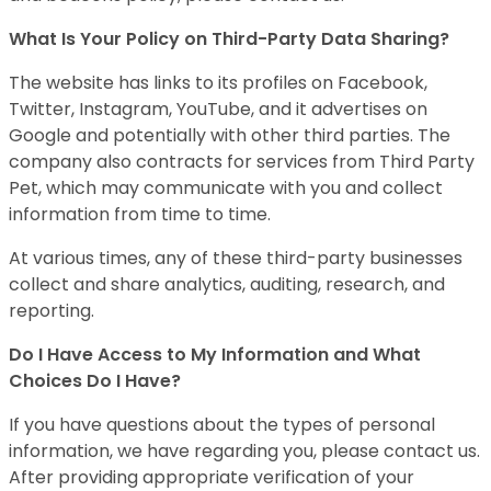
What Is Your Policy on Third-Party Data Sharing?
The website has links to its profiles on Facebook,
Twitter, Instagram, YouTube, and it advertises on
Google and potentially with other third parties. The
company also contracts for services from Third Party
Pet, which may communicate with you and collect
information from time to time.
At various times, any of these third-party businesses
collect and share analytics, auditing, research, and
reporting.
Do I Have Access to My Information and What
Choices Do I Have?
If you have questions about the types of personal
information, we have regarding you, please contact us.
After providing appropriate verification of your