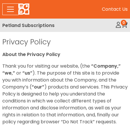
Contact Us
0
Petland Subscriptions
My Ac
Rev
Privacy Policy
About the Privacy Policy
Thank you for visiting our website, (the
“Company,”
“we,”
or
“us”
). The purpose of this site is to provide
you with information about the Company, and the
Company’s (
“our”
) products and services. This Privacy
Policy is designed to help you understand the
conditions in which we collect different types of
information and disclose information, as well as your
rights in relation to that information, and, finally our
policy regarding browser “Do Not Track” requests.