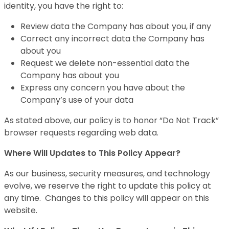
identity, you have the right to:
Review data the Company has about you, if any
Correct any incorrect data the Company has
about you
Request we delete non-essential data the
Company has about you
Express any concern you have about the
Company’s use of your data
As stated above, our policy is to honor “Do Not Track”
browser requests regarding web data.
Where Will Updates to This Policy Appear?
As our business, security measures, and technology
evolve, we reserve the right to update this policy at
any time. Changes to this policy will appear on this
website.