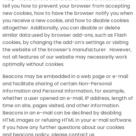
tell you how to prevent your browser from accepting
new cookies, how to have the browser notify you when
you receive a new cookie, and how to disable cookies
altogether. Additionally, you can disable or delete
similar data used by browser add-ons, such as Flash
cookies, by changing the add-on’s settings or visiting
the website of the browser’s manufacturer. However,
not all features of our website may necessarily work
optimally without cookies.
Beacons may be embedded in a web page or e-mail
and facilitate sharing of certain Non-Personal
Information and Personal Information, for example,
whether a user opened an e-mail, IP address, length of
time on site, pages visited, and other information.
Beacons in an e-mail can be declined by disabling
HTML images or refusing HTML in your e-mail software.
If you have any further questions about our cookies
and beacons policy, please contact us.