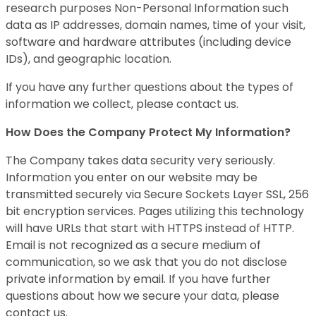
research purposes Non-Personal Information such
data as IP addresses, domain names, time of your visit,
software and hardware attributes (including device
IDs), and geographic location.
If you have any further questions about the types of
information we collect, please contact us.
How Does the Company Protect My Information?
The Company takes data security very seriously.
Information you enter on our website may be
transmitted securely via Secure Sockets Layer SSL, 256
bit encryption services. Pages utilizing this technology
will have URLs that start with HTTPS instead of HTTP.
Email is not recognized as a secure medium of
communication, so we ask that you do not disclose
private information by email. If you have further
questions about how we secure your data, please
contact us.