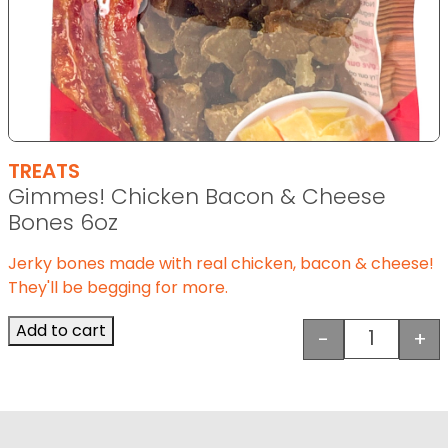
TREATS
Gimmes! Chicken Bacon & Cheese
Bones 6oz
Jerky bones made with real chicken, bacon & cheese!
They'll be begging for more.
Add to cart
-
+
Gimmes! 