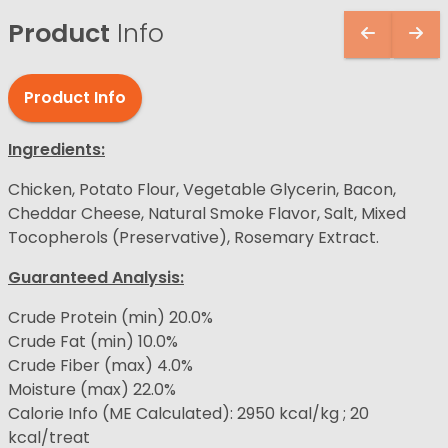
Product
Info
Product Info
Ingredients:
Chicken, Potato Flour, Vegetable Glycerin, Bacon,
Cheddar Cheese, Natural Smoke Flavor, Salt, Mixed
Tocopherols (Preservative), Rosemary Extract.
Guaranteed Analysis:
Crude Protein (min) 20.0%
Crude Fat (min) 10.0%
Crude Fiber (max) 4.0%
Moisture (max) 22.0%
Calorie Info (ME Calculated): 2950 kcal/kg ; 20
kcal/treat