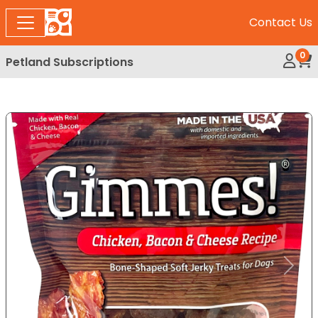
Contact Us
0
Petland Subscriptions
My Ac
Rev
Expand Image
Previous
Next