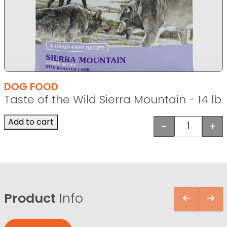
DOG FOOD
Taste of the Wild Sierra Mountain - 14 lb
Add to cart
-
+
Taste of t
Product
Info