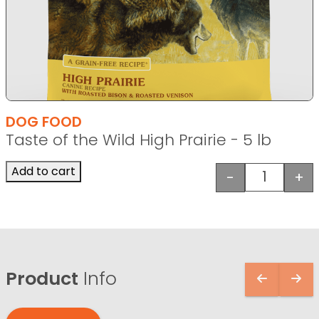
DOG FOOD
Taste of the Wild High Prairie - 5 lb
Add to cart
-
+
Taste of t
Product
Info