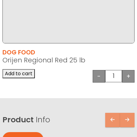
DOG FOOD
Orijen Regional Red 25 lb
Add to cart
-
+
Orijen Reg
Product
Info