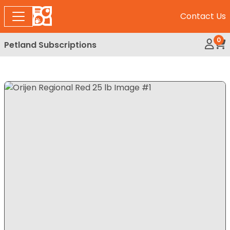
Contact Us
0
Petland Subscriptions
My Ac
Rev
Expand Image