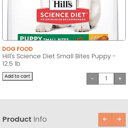
DOG FOOD
Hill's Science Diet Small Bites Puppy -
12.5 lb
Add to cart
-
+
Hill's Sci
Product
Info