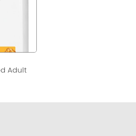
ed Adult