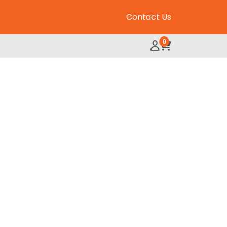
Contact Us
0
My Account
Review Order
 Adult Chicken 35lb quantity