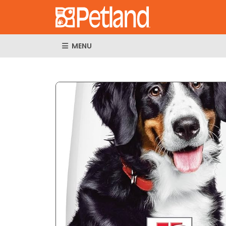
MENU
Expand Imag