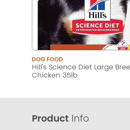
DOG FOOD
Hill's Science Diet Large Bre
Chicken 35lb
Product
Info