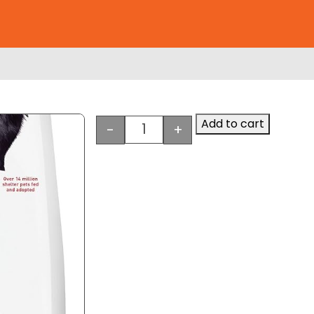
Add to cart
-
+
e
Hill's Science Diet Large Breed