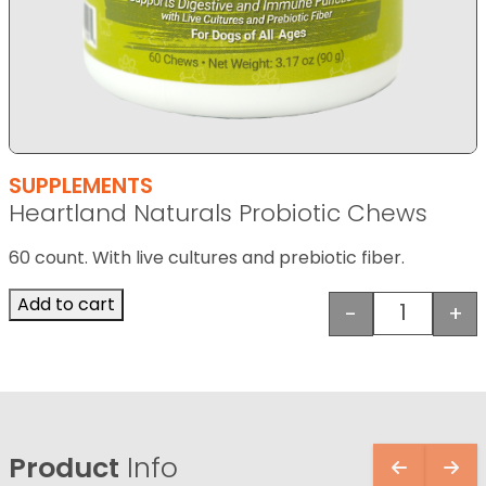
SUPPLEMENTS
Heartland Naturals Probiotic Chews
60 count. With live cultures and prebiotic fiber.
Add to cart
-
+
Heartland
Product
Info