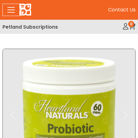
Contact Us
0
Petland Subscriptions
My Ac
Rev
Expand Image
Previous
Next