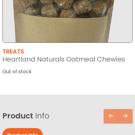
TREATS
Heartland Naturals Oatmeal Chewies
Out of stock
Product
Info