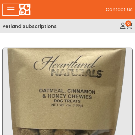
Contact Us
0
Petland Subscriptions
My Ac
Rev
Expand Image