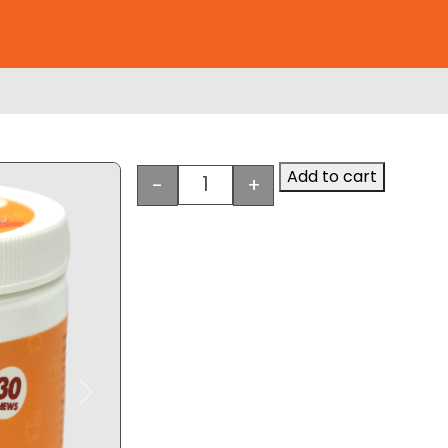
Add to cart
-
+
e
Heartland Naturals Hip & Joint
Next