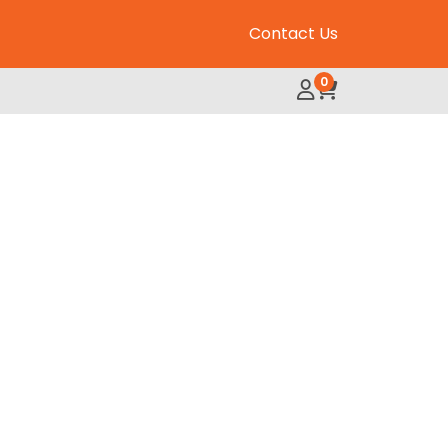
Contact Us
0
My Account
Review Order
 Plus Chews quantity