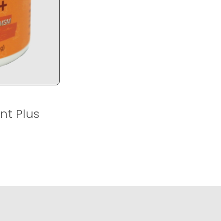
nt Plus