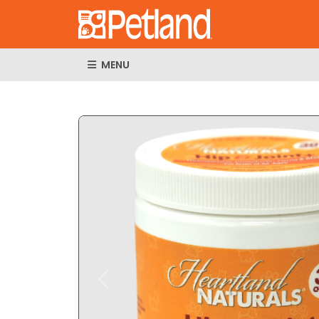
MENU
Expand Imag
Previous