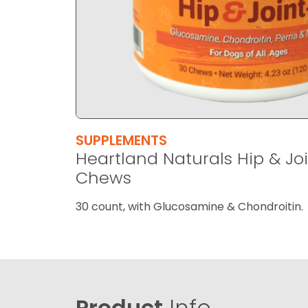
SUPPLEMENTS
Heartland Naturals Hip & Joi
Chews
30 count, with Glucosamine & Chondroitin.
Product
Info