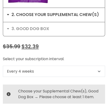
2
CHOOSE YOUR SUPPLEMENTAL CHEW(S)
3
GOOD DOG BOX
$
35.99
$
32.39
Select your subscription interval.
Select subscription option
Choose your Supplemental Chew(s), Good
Dog Box
→
Please choose at least 1 item.