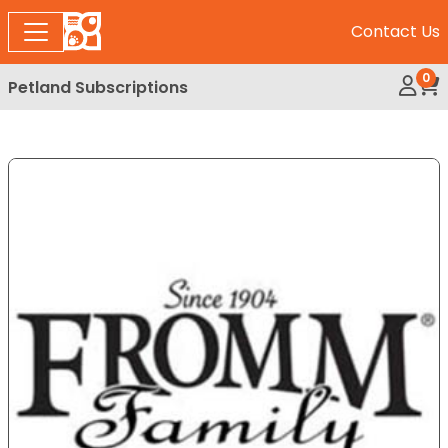
Contact Us
0
Petland Subscriptions
My Ac
Rev
Expand Image