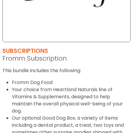
SUBSCRIPTIONS
Fromm Subscription
This bundle includes the following:
Fromm Dog Food
Your choice from Heartland Naturals line of
Vitamins & Supplements, designed to help
maintain the overall physical well-being of your
dog.
Our optional Good Dog Box, a variety of items
including a dental product, a treat, two toys and
sometimes other surprise goodies shipped with