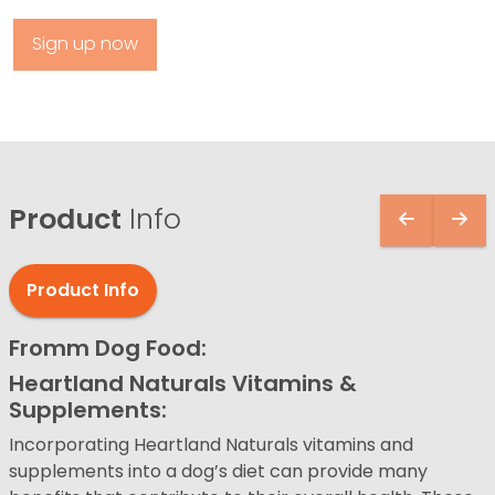
Sign up now
Product
Info
Product Info
Fromm Dog Food:
Heartland Naturals Vitamins &
Supplements:
Incorporating Heartland Naturals vitamins and
supplements into a dog’s diet can provide many