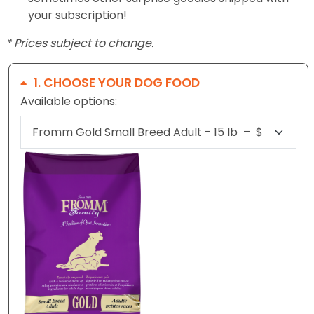
your subscription!
* Prices subject to change.
1
CHOOSE YOUR DOG FOOD
Available options: