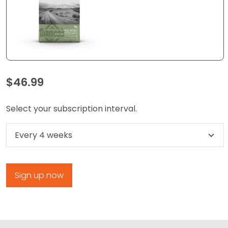
$
46.99
Select your subscription interval.
Select subscription option
Sign up now