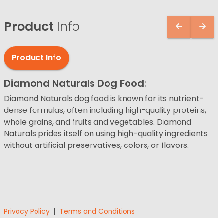
Product
Info
Product Info
Diamond Naturals Dog Food:
Diamond Naturals dog food is known for its nutrient-
dense formulas, often including high-quality proteins,
whole grains, and fruits and vegetables. Diamond
Naturals prides itself on using high-quality ingredients
without artificial preservatives, colors, or flavors.
Privacy Policy
|
Terms and Conditions