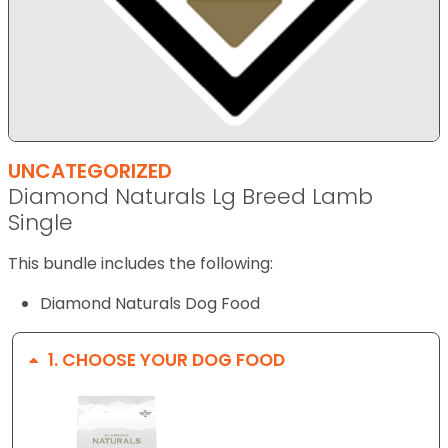
UNCATEGORIZED
Diamond Naturals Lg Breed Lamb
Single
This bundle includes the following:
Diamond Naturals Dog Food
1
CHOOSE YOUR DOG FOOD