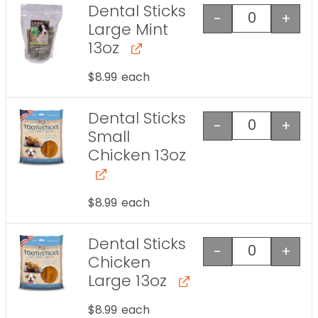
Dental Sticks
-
+
Dental Stick
Large Mint
13oz
$
8.99
each
Dental Sticks
-
+
Dental Stick
Small
Chicken 13oz
$
8.99
each
Dental Sticks
-
+
Dental Stick
Chicken
Large 13oz
$
8.99
each