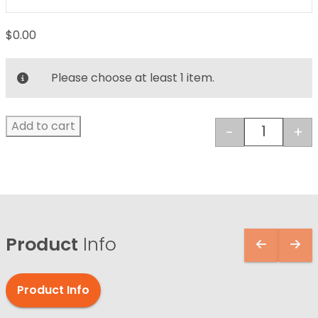
$
0.00
Please choose at least 1 item.
Add to cart
-
+
Dental St
Product
Info
Product Info