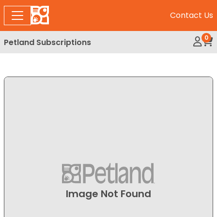
Contact Us
0
Petland Subscriptions
My Ac
Rev
Image Not Found