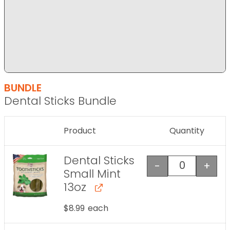
BUNDLE
Dental Sticks Bundle
Product
Quantity
Image
Dental Sticks
-
+
Dental Stick
Small Mint
13oz
$
8.99
each